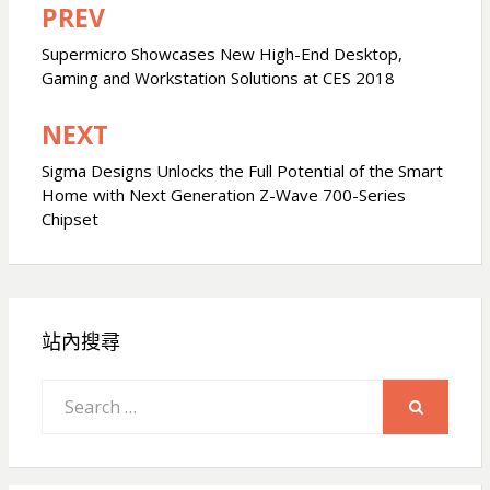
PREV
文
章
Supermicro Showcases New High-End Desktop,
Gaming and Workstation Solutions at CES 2018
導
覽
NEXT
Sigma Designs Unlocks the Full Potential of the Smart
Home with Next Generation Z-Wave 700-Series
Chipset
站內搜尋
Search
for:
SEARCH