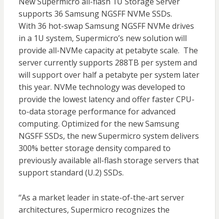
New Supermicro all-flash 1U Storage Server
supports 36 Samsung NGSFF NVMe SSDs.
With 36 hot-swap Samsung NGSFF NVMe drives
in a 1U system, Supermicro’s new solution will
provide all-NVMe capacity at petabyte scale. The
server currently supports 288TB per system and
will support over half a petabyte per system later
this year. NVMe technology was developed to
provide the lowest latency and offer faster CPU-
to-data storage performance for advanced
computing. Optimized for the new Samsung
NGSFF SSDs, the new Supermicro system delivers
300% better storage density compared to
previously available all-flash storage servers that
support standard (U.2) SSDs.
“As a market leader in state-of-the-art server
architectures, Supermicro recognizes the