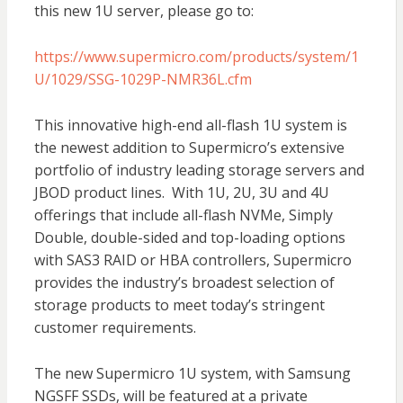
this new 1U server, please go to:
https://www.supermicro.com/products/system/1
U/1029/SSG-1029P-NMR36L.cfm
This innovative high-end all-flash 1U system is
the newest addition to Supermicro’s extensive
portfolio of industry leading storage servers and
JBOD product lines. With 1U, 2U, 3U and 4U
offerings that include all-flash NVMe, Simply
Double, double-sided and top-loading options
with SAS3 RAID or HBA controllers, Supermicro
provides the industry’s broadest selection of
storage products to meet today’s stringent
customer requirements.
The new Supermicro 1U system, with Samsung
NGSFF SSDs, will be featured at a private