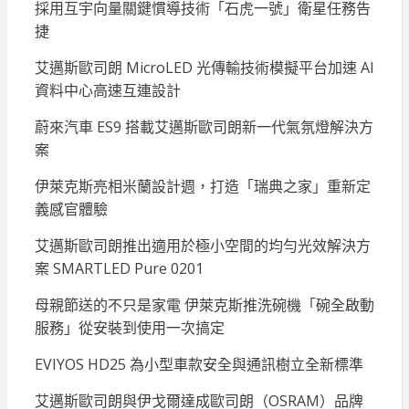
採用互宇向量關鍵慣導技術「石虎一號」衛星任務告
捷
艾邁斯歐司朗 MicroLED 光傳輸技術模擬平台加速 AI
資料中心高速互連設計
蔚來汽車 ES9 搭載艾邁斯歐司朗新一代氣氛燈解決方
案
伊萊克斯亮相米蘭設計週，打造「瑞典之家」重新定
義感官體驗
艾邁斯歐司朗推出適用於極小空間的均勻光效解決方
案 SMARTLED Pure 0201
母親節送的不只是家電 伊萊克斯推洗碗機「碗全啟動
服務」從安裝到使用一次搞定
EVIYOS HD25 為小型車款安全與通訊樹立全新標準
艾邁斯歐司朗與伊戈爾達成歐司朗（OSRAM）品牌