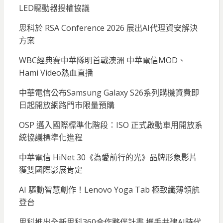
LED驅動器授權協議
思科於 RSA Conference 2026 展出AI代理資安解決
方案
WBC經典賽中華隊明首戰澳洲 中華電信MOD、
Hami Video熱血直播
中華電信公布Samsung Galaxy S26系列購機資費即
日起開放網路門市限量預購
OSP 邁入國際標準化階段：ISO 正式啟動車用開放系
統協議標準化進程
中華電信 HiNet 30《為愛前行的光》品牌形象影片
獲雙國際影展肯定
AI 驅動智慧創作！Lenovo Yoga Tab 極致纖薄領航
登台
思科推出全新思科360合作夥伴計畫 攜手共建AI時代