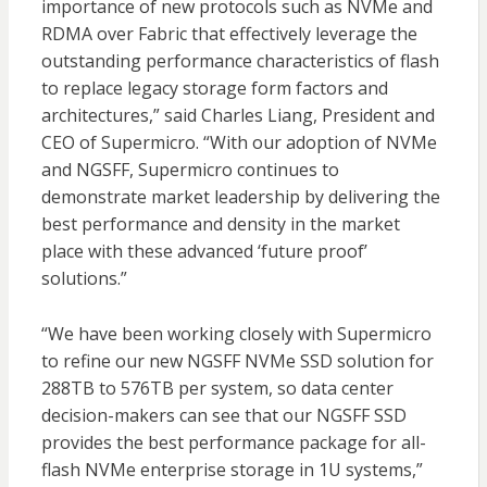
importance of new protocols such as NVMe and
RDMA over Fabric that effectively leverage the
outstanding performance characteristics of flash
to replace legacy storage form factors and
architectures,” said Charles Liang, President and
CEO of Supermicro. “With our adoption of NVMe
and NGSFF, Supermicro continues to
demonstrate market leadership by delivering the
best performance and density in the market
place with these advanced ‘future proof’
solutions.”
“We have been working closely with Supermicro
to refine our new NGSFF NVMe SSD solution for
288TB to 576TB per system, so data center
decision-makers can see that our NGSFF SSD
provides the best performance package for all-
flash NVMe enterprise storage in 1U systems,”