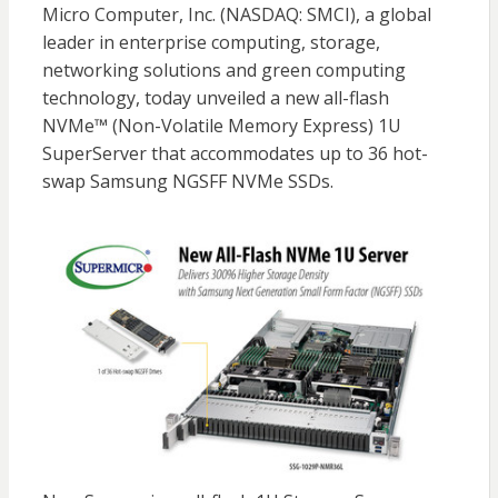
Micro Computer, Inc. (NASDAQ: SMCI), a global
leader in enterprise computing, storage,
networking solutions and green computing
technology, today unveiled a new all-flash
NVMe™ (Non-Volatile Memory Express) 1U
SuperServer that accommodates up to 36 hot-
swap Samsung NGSFF NVMe SSDs.