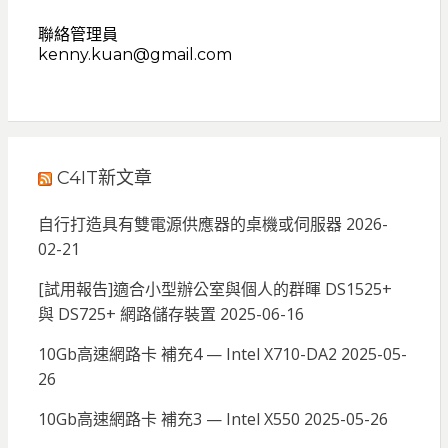
聯絡管理員
kenny.kuan@gmail.com
C4IT新文章
自行打造具有雙電源供應器的桌機或伺服器
2026-
02-21
[試用報告]適合小型辦公室與個人的群暉 DS1525+
與 DS725+ 網路儲存裝置
2025-06-16
10Gb高速網路卡 補充4 — Intel X710-DA2
2025-05-
26
10Gb高速網路卡 補充3 — Intel X550
2025-05-26