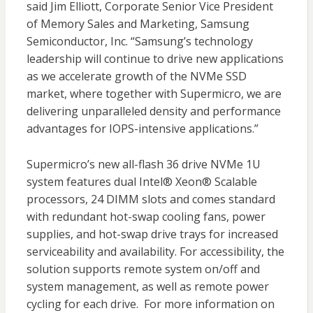
said Jim Elliott, Corporate Senior Vice President
of Memory Sales and Marketing, Samsung
Semiconductor, Inc. “Samsung’s technology
leadership will continue to drive new applications
as we accelerate growth of the NVMe SSD
market, where together with Supermicro, we are
delivering unparalleled density and performance
advantages for IOPS-intensive applications.”
Supermicro’s new all-flash 36 drive NVMe 1U
system features dual Intel® Xeon® Scalable
processors, 24 DIMM slots and comes standard
with redundant hot-swap cooling fans, power
supplies, and hot-swap drive trays for increased
serviceability and availability. For accessibility, the
solution supports remote system on/off and
system management, as well as remote power
cycling for each drive. For more information on