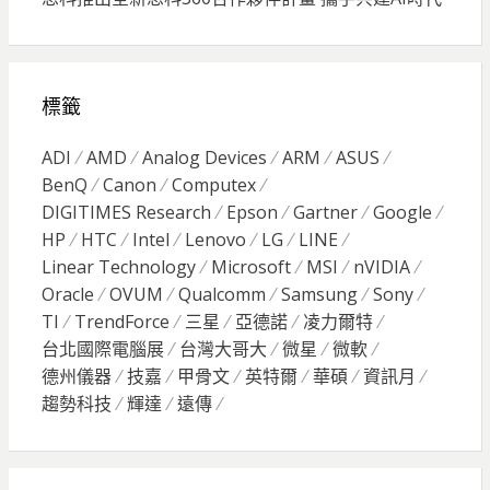
標籤
ADI
AMD
Analog Devices
ARM
ASUS
BenQ
Canon
Computex
DIGITIMES Research
Epson
Gartner
Google
HP
HTC
Intel
Lenovo
LG
LINE
Linear Technology
Microsoft
MSI
nVIDIA
Oracle
OVUM
Qualcomm
Samsung
Sony
TI
TrendForce
三星
亞德諾
凌力爾特
台北國際電腦展
台灣大哥大
微星
微軟
德州儀器
技嘉
甲骨文
英特爾
華碩
資訊月
趨勢科技
輝達
遠傳