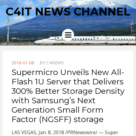
C4IT NEWS CHANNEL
4C新聞集散中心
Menu
POSTED
2018-01-08
BY
C4NEWS
ON
Supermicro Unveils New All-
Flash 1U Server that Delivers
300% Better Storage Density
with Samsung’s Next
Generation Small Form
Factor (NGSFF) storage
LAS VEGAS, Jan. 8, 2018 /PRNewswire/ — Super