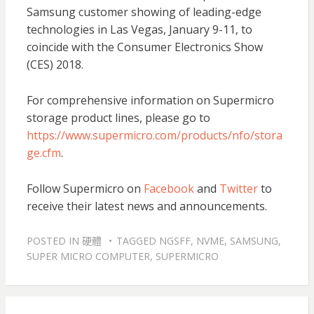
Samsung customer showing of leading-edge
technologies in Las Vegas, January 9-11, to
coincide with the Consumer Electronics Show
(CES) 2018.
For comprehensive information on Supermicro
storage product lines, please go to
https://www.supermicro.com/products/nfo/stora
ge.cfm
.
Follow Supermicro on
Facebook
and
Twitter
to
receive their latest news and announcements.
POSTED IN
硬體
TAGGED
NGSFF
,
NVME
,
SAMSUNG
,
SUPER MICRO COMPUTER
,
SUPERMICRO