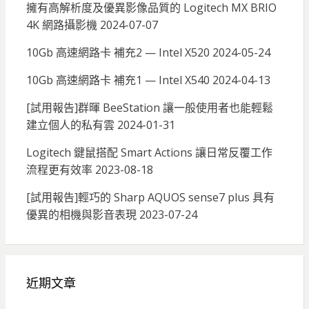
擁有高解析度及優異影像品質的 Logitech MX BRIO
4K 網路攝影機
2024-07-07
10Gb 高速網路卡 補充2 — Intel X520
2024-05-24
10Gb 高速網路卡 補充1 — Intel X540
2024-04-13
[試用報告]群暉 BeeStation 讓一般使用者也能輕鬆
建立個人的私有雲
2024-01-31
Logitech 鍵鼠搭配 Smart Actions 讓日常反覆工作
流程更有效率
2023-08-18
[試用報告]輕巧的 Sharp AQUOS sense7 plus 具有
優異的相機與影音表現
2023-07-24
近期文章