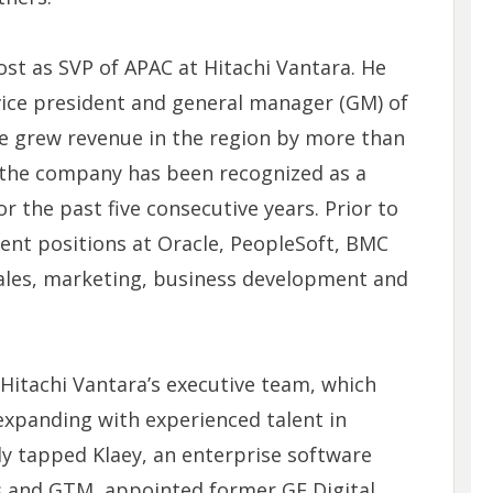
st as SVP of APAC at Hitachi Vantara. He
vice president and general manager (GM) of
e grew revenue in the region by more than
 the company has been recognized as a
or the past five consecutive years. Prior to
nt positions at Oracle, PeopleSoft, BMC
ales, marketing, business development and
 Hitachi Vantara’s executive team, which
xpanding with experienced talent in
y tapped Klaey, an enterprise software
es and GTM, appointed former GE Digital