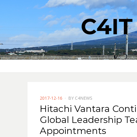
C4I
POSTED
2017-12-16
BY
C4NEWS
ON
Hitachi Vantara Conti
Global Leadership T
Appointments