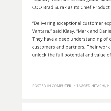
COO Brad Surak as its Chief Product 
“Delivering exceptional customer exp
Vantara,” said Klaey. “Mark and Danie
They have a deep understanding of o
customers and partners. Their work w
unlock the full potential and value of
POSTED IN
COMPUTER
TAGGED
HITACHI
,
HI