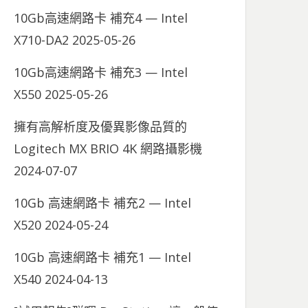
10Gb高速網路卡 補充4 — Intel
X710-DA2
2025-05-26
10Gb高速網路卡 補充3 — Intel
X550
2025-05-26
擁有高解析度及優異影像品質的
Logitech MX BRIO 4K 網路攝影機
2024-07-07
10Gb 高速網路卡 補充2 — Intel
X520
2024-05-24
10Gb 高速網路卡 補充1 — Intel
X540
2024-04-13