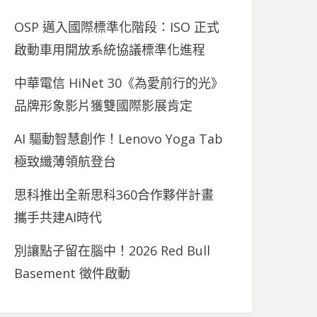
OSP 邁入國際標準化階段：ISO 正式
啟動車用開放系統協議標準化進程
中華電信 HiNet 30《為愛前行的光》
品牌形象影片獲雙國際影展肯定
AI 驅動智慧創作！Lenovo Yoga Tab
極致纖薄領航登台
思科推出全新思科360合作夥伴計畫
攜手共建AI時代
別讓點子留在腦中！2026 Red Bull
Basement 徵件啟動