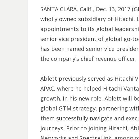
SANTA CLARA, Calif., Dec. 13, 2017
wholly owned subsidiary of Hitachi, 
appointments to its global leaders
senior vice president of global go-
has been named senior vice president 
the company’s chief revenue officer,
Ablett previously served as Hitachi V
APAC, where he helped Hitachi Vanta
growth. In his new role, Ablett will
global GTM strategy, partnering wit
them successfully navigate and exec
journeys. Prior to joining Hitachi, Ab
Networks and SpectraLink, among ot