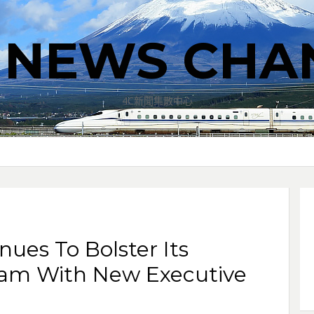
T NEWS CHA
4C新聞集散中心
nues To Bolster Its
eam With New Executive