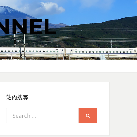
NNEL
站內搜尋
Search
SEARCH
for: