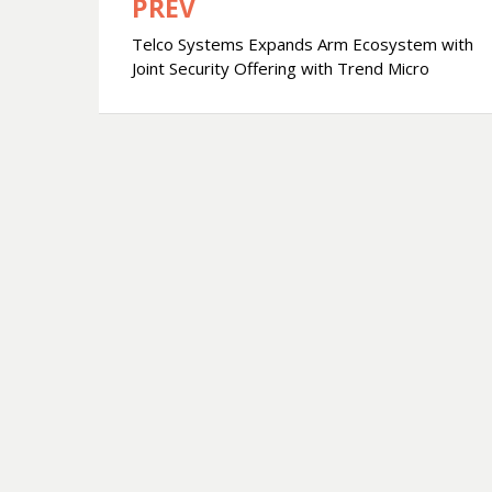
PREV
文
Telco Systems Expands Arm Ecosystem with
章
Joint Security Offering with Trend Micro
導
覽