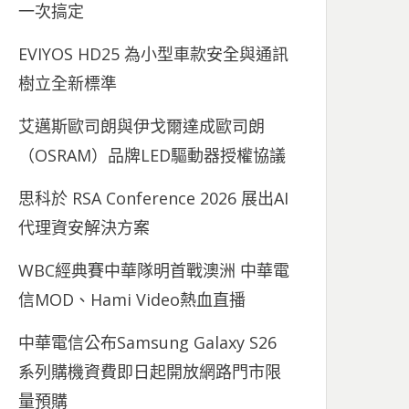
一次搞定
EVIYOS HD25 為小型車款安全與通訊
樹立全新標準
艾邁斯歐司朗與伊戈爾達成歐司朗
（OSRAM）品牌LED驅動器授權協議
思科於 RSA Conference 2026 展出AI
代理資安解決方案
WBC經典賽中華隊明首戰澳洲 中華電
信MOD、Hami Video熱血直播
中華電信公布Samsung Galaxy S26
系列購機資費即日起開放網路門市限
量預購