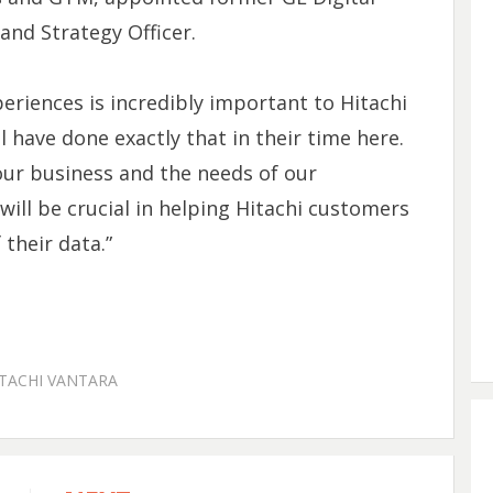
and Strategy Officer.
eriences is incredibly important to Hitachi
l have done exactly that in their time here.
ur business and the needs of our
ill be crucial in helping Hitachi customers
 their data.”
TACHI VANTARA