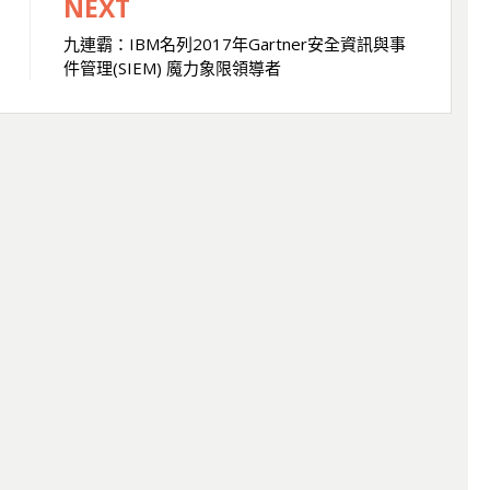
NEXT
九連霸：IBM名列2017年Gartner安全資訊與事
件管理(SIEM) 魔力象限領導者