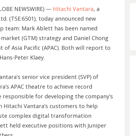
 (GLOBE NEWSWIRE) —
Hitachi Vantara
, a
Ltd. (TSE:6501), today announced new
hip team: Mark Ablett has been named
to-market (GTM) strategy and Daniel Chong
of Asia Pacific (APAC). Both will report to
 Hans-Peter Klaey.
antara’s senior vice president (SVP) of
ra’s APAC theatre to achieve record
 be responsible for developing the company’s
h Hitachi Vantara’s customers to help
ute complex digital transformation
lett held executive positions with Juniper
hers.