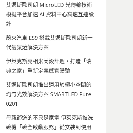
艾邁斯歐司朗 MicroLED 光傳輸技術
模擬平台加速 AI 資料中心高速互連設
計
蔚來汽車 ES9 搭載艾邁斯歐司朗新一
代氣氛燈解決方案
伊萊克斯亮相米蘭設計週，打造「瑞
典之家」重新定義感官體驗
艾邁斯歐司朗推出適用於極小空間的
均勻光效解決方案 SMARTLED Pure
0201
母親節送的不只是家電 伊萊克斯推洗
碗機「碗全啟動服務」從安裝到使用