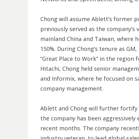
Chong will assume Ablett’s former po
previously served as the company’s 
mainland China and Taiwan, where h
150%. During Chong’s tenure as GM,
“Great Place to Work” in the region f
Hitachi, Chong held senior manageme
and Informix, where he focused on s
company management.
Ablett and Chong will further fortify
the company has been aggressively e
recent months. The company recentl
industry veteran, to lead global sal