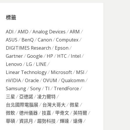
標籤
ADI
AMD
Analog Devices
ARM
ASUS
BenQ
Canon
Computex
DIGITIMES Research
Epson
Gartner
Google
HP
HTC
Intel
Lenovo
LG
LINE
Linear Technology
Microsoft
MSI
nVIDIA
Oracle
OVUM
Qualcomm
Samsung
Sony
TI
TrendForce
三星
亞德諾
凌力爾特
台北國際電腦展
台灣大哥大
微星
微軟
德州儀器
技嘉
甲骨文
英特爾
華碩
資訊月
趨勢科技
輝達
遠傳