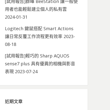
[試用報告]群暉 BeeStation 讓一般使
用者也能輕鬆建立個人的私有雲
2024-01-31
Logitech 鍵鼠搭配 Smart Actions
讓日常反覆工作流程更有效率
2023-
08-18
[試用報告]輕巧的 Sharp AQUOS
sense7 plus 具有優異的相機與影音
表現
2023-07-24
近期文章