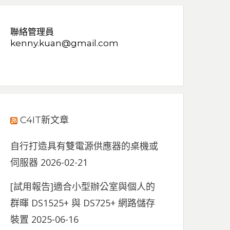
聯絡管理員
kenny.kuan@gmail.com
C4IT新文章
自行打造具有雙電源供應器的桌機或
伺服器
2026-02-21
[試用報告]適合小型辦公室與個人的
群暉 DS1525+ 與 DS725+ 網路儲存
裝置
2025-06-16