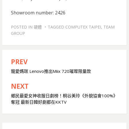
Showroom number: 2426
POSTED IN
硬體
TAGGED
COMPUTEX TAIPEI
,
TEAM
GROUP
PREV
文
章
寵愛媽咪 Lenovo推出Miix 720璀璨限量款
導
NEXT
覽
鄉民最愛女神收服日劇榜！桐谷美玲《外貌協會100%》
奪冠 最新日韓好劇都在KKTV