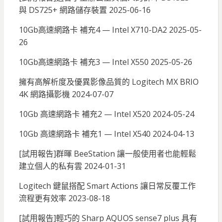
與 DS725+ 網路儲存裝置
2025-06-16
10Gb高速網路卡 補充4 — Intel X710-DA2
2025-05-
26
10Gb高速網路卡 補充3 — Intel X550
2025-05-26
擁有高解析度及優異影像品質的 Logitech MX BRIO
4K 網路攝影機
2024-07-07
10Gb 高速網路卡 補充2 — Intel X520
2024-05-24
10Gb 高速網路卡 補充1 — Intel X540
2024-04-13
[試用報告]群暉 BeeStation 讓一般使用者也能輕鬆
建立個人的私有雲
2024-01-31
Logitech 鍵鼠搭配 Smart Actions 讓日常反覆工作
流程更有效率
2023-08-18
[試用報告]輕巧的 Sharp AQUOS sense7 plus 具有