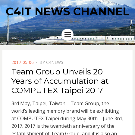
C4IT NEWS CHANNEL
4C新聞集散中心
Menu
POSTED
2017-05-06
BY
C4NEWS
ON
Team Group Unveils 20
Years of Accumulation at
COMPUTEX Taipei 2017
3rd May, Taipei, Taiwan – Team Group, the
world’s leading memory brand will be exhibiting
at COMPUTEX Taipei during May 30th – June 3rd,
2017. 2017 is the twentieth anniversary of the
establishment of Team Group,
and it is also an