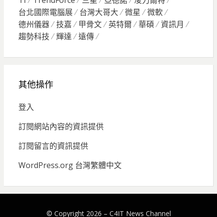
TI
TrendForce
三星
亞德諾
凌力爾特
台北國際電腦展
台灣大哥大
微星
微軟
德州儀器
技嘉
甲骨文
英特爾
華碩
資訊月
趨勢科技
輝達
遠傳
其他操作
登入
訂閱網站內容的資訊提供
訂閱留言的資訊提供
WordPress.org 台灣繁體中文
© Copyright 2026 –
C4IT News Channel