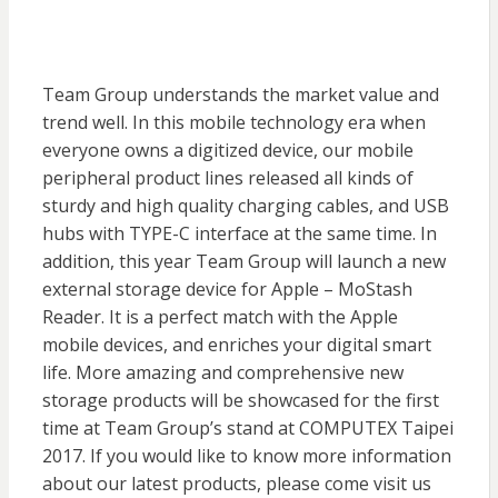
Team Group understands the market value and
trend well. In this mobile technology era when
everyone owns a digitized device, our mobile
peripheral product lines released all kinds of
sturdy and high quality charging cables, and USB
hubs with TYPE-C interface at the same time. In
addition, this year Team Group will launch a new
external storage device for Apple – MoStash
Reader. It is a perfect match with the Apple
mobile devices, and enriches your digital smart
life. More amazing and comprehensive new
storage products will be showcased for the first
time at Team Group’s stand at COMPUTEX Taipei
2017. If you would like to know more information
about our latest products, please come visit us