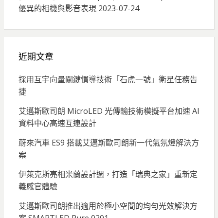
優異的相機與影音表現
2023-07-24
近期文章
採用互宇向量關鍵慣導技術「石虎一號」衛星任務告
捷
艾邁斯歐司朗 MicroLED 光傳輸技術模擬平台加速 AI
資料中心高速互連設計
蔚來汽車 ES9 搭載艾邁斯歐司朗新一代氣氛燈解決方
案
伊萊克斯亮相米蘭設計週，打造「瑞典之家」重新定
義感官體驗
艾邁斯歐司朗推出適用於極小空間的均勻光效解決方