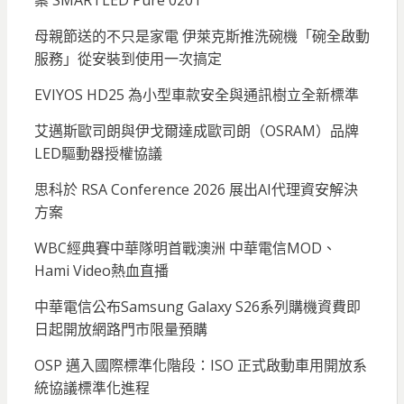
案 SMARTLED Pure 0201
母親節送的不只是家電 伊萊克斯推洗碗機「碗全啟動
服務」從安裝到使用一次搞定
EVIYOS HD25 為小型車款安全與通訊樹立全新標準
艾邁斯歐司朗與伊戈爾達成歐司朗（OSRAM）品牌
LED驅動器授權協議
思科於 RSA Conference 2026 展出AI代理資安解決
方案
WBC經典賽中華隊明首戰澳洲 中華電信MOD、
Hami Video熱血直播
中華電信公布Samsung Galaxy S26系列購機資費即
日起開放網路門市限量預購
OSP 邁入國際標準化階段：ISO 正式啟動車用開放系
統協議標準化進程