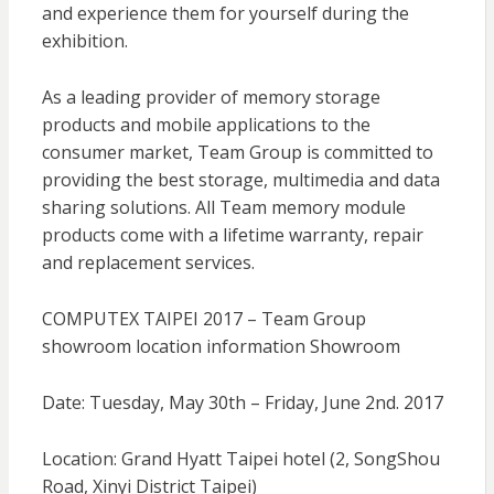
and experience them for yourself during the
exhibition.
As a leading provider of memory storage
products and mobile applications to the
consumer market, Team Group is committed to
providing the best storage, multimedia and data
sharing solutions. All Team memory module
products come with a lifetime warranty, repair
and replacement services.
COMPUTEX TAIPEI 2017 – Team Group
showroom location information Showroom
Date: Tuesday, May 30th – Friday, June 2nd. 2017
Location: Grand Hyatt Taipei hotel (2, SongShou
Road, Xinyi District Taipei)