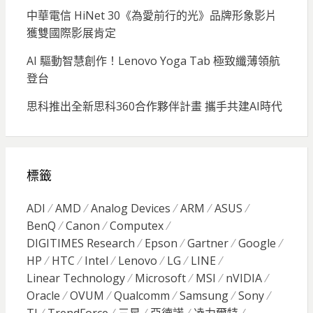
中華電信 HiNet 30《為愛前行的光》品牌形象影片
獲雙國際影展肯定
AI 驅動智慧創作！Lenovo Yoga Tab 極致纖薄領航
登台
思科推出全新思科360合作夥伴計畫 攜手共建AI時代
標籤
ADI
AMD
Analog Devices
ARM
ASUS
BenQ
Canon
Computex
DIGITIMES Research
Epson
Gartner
Google
HP
HTC
Intel
Lenovo
LG
LINE
Linear Technology
Microsoft
MSI
nVIDIA
Oracle
OVUM
Qualcomm
Samsung
Sony