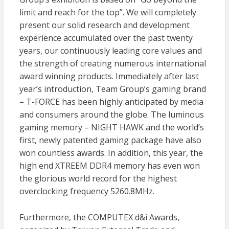
limit and reach for the top”. We will completely
present our solid research and development
experience accumulated over the past twenty
years, our continuously leading core values and
the strength of creating numerous international
award winning products. Immediately after last
year’s introduction, Team Group’s gaming brand
– T-FORCE has been highly anticipated by media
and consumers around the globe. The luminous
gaming memory – NIGHT HAWK and the world’s
first, newly patented gaming package have also
won countless awards. In addition, this year, the
high end XTREEM DDR4 memory has even won
the glorious world record for the highest
overclocking frequency 5260.8MHz.
Furthermore, the COMPUTEX d&i Awards,