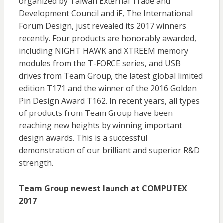
organized by Taiwan External Trade and
Development Council and iF, The International
Forum Design, just revealed its 2017 winners
recently. Four products are honorably awarded,
including NIGHT HAWK and XTREEM memory
modules from the T-FORCE series, and USB
drives from Team Group, the latest global limited
edition T171 and the winner of the 2016 Golden
Pin Design Award T162. In recent years, all types
of products from Team Group have been
reaching new heights by winning important
design awards. This is a successful
demonstration of our brilliant and superior R&D
strength.
Team Group newest launch at COMPUTEX
2017