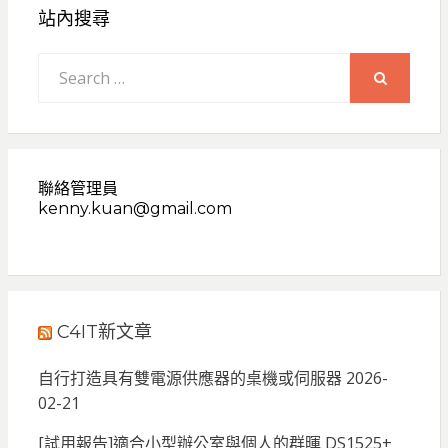
站內搜尋
Search
for:
SEARCH
聯絡管理員
kenny.kuan@gmail.com
C4IT新文章
自行打造具有雙電源供應器的桌機或伺服器
2026-
02-21
[試用報告]適合小型辦公室與個人的群暉 DS1525+