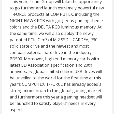
This year, Team Group will take the opportunity
to go further and launch extremely powerful new
T-FORCE products at COMPUTEX, including the
NIGHT HAWK RGB with gorgeous gaming theme
colors and the DELTA RGB luminous memory. At
the same time, we will also display the newly
patented PCIe Gen3x4 M.2 SSD – CARDEA, P30
solid state drive and the newest and most
compact external hard drive in the industry –
PD500. Moreover, high end memory cards with
latest SD Association specification and 20th
anniversary global limited edition USB drives will
be unveiled to the world for the first time at this
year’s COMPUTEX. T-FORCE has already added a
strong momentum to the global gaming market,
and furthermore this year a gaming headset will
be launched to satisfy players’ needs in every
aspect.