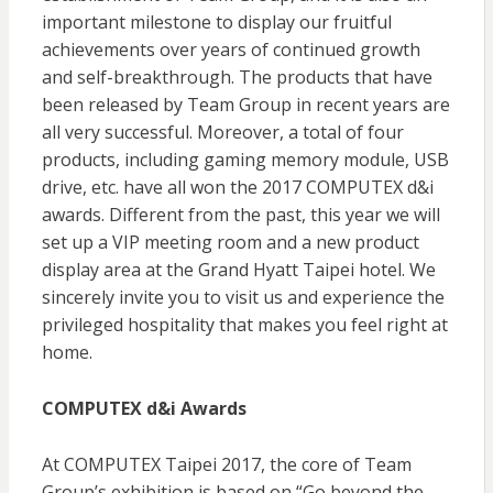
important milestone to display our fruitful
achievements over years of continued growth
and self-breakthrough. The products that have
been released by Team Group in recent years are
all very successful. Moreover, a total of four
products, including gaming memory module, USB
drive, etc. have all won the 2017 COMPUTEX d&i
awards. Different from the past, this year we will
set up a VIP meeting room and a new product
display area at the Grand Hyatt Taipei hotel. We
sincerely invite you to visit us and experience the
privileged hospitality that makes you feel right at
home.
COMPUTEX d&i Awards
At COMPUTEX Taipei 2017, the core of Team
Group’s exhibition is based on “Go beyond the